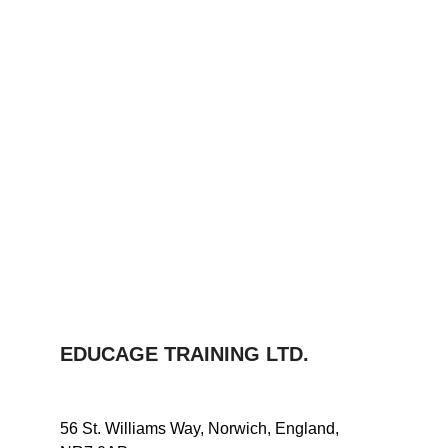
EDUCAGE TRAINING LTD.
56 St. Williams Way, Norwich, England, 