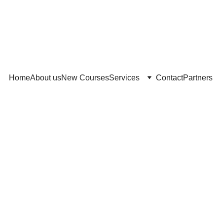
Home
About us
New Courses
Services
Contact
Partners
4/8/2026