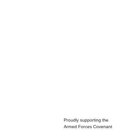
Proudly supporting the 
Armed Forces Covenant